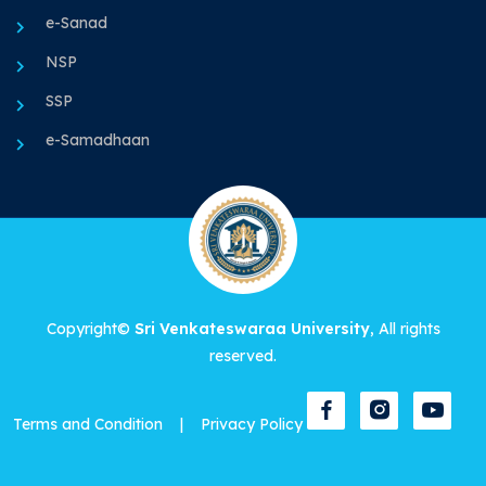
e-Sanad
NSP
SSP
e-Samadhaan
Copyright©
Sri Venkateswaraa University
, All rights
reserved.
Terms and Condition
|
Privacy Policy