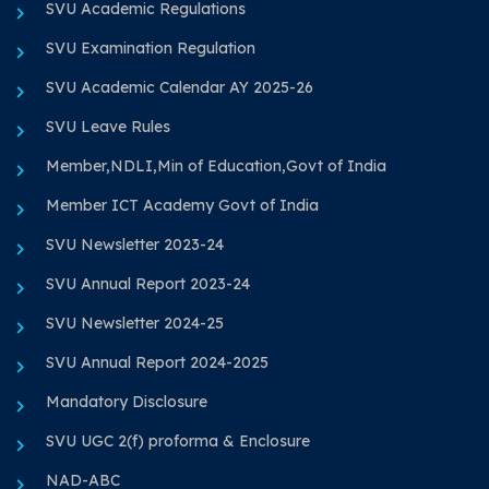
SVU Academic Regulations
SVU Examination Regulation
SVU Academic Calendar AY 2025-26
SVU Leave Rules
Member,NDLI,Min of Education,Govt of India
Member ICT Academy Govt of India
SVU Newsletter 2023-24
SVU Annual Report 2023-24
SVU Newsletter 2024-25
SVU Annual Report 2024-2025
Mandatory Disclosure
SVU UGC 2(f) proforma & Enclosure
NAD-ABC