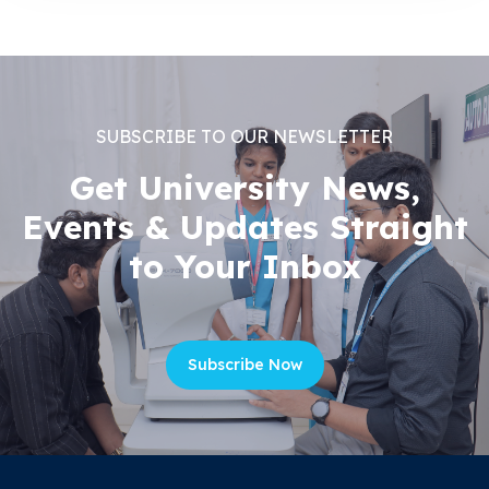
SUBSCRIBE TO OUR NEWSLETTER
Get University News,
Events & Updates Straight
to Your Inbox
Subscribe Now