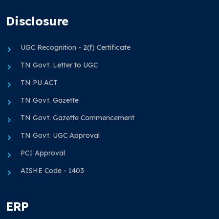
Disclosure
UGC Recognition - 2(f) Certificate
TN Govt. Letter to UGC
TN PU ACT
TN Govt. Gazette
TN Govt. Gazette Commencement
TN Govt. UGC Approval
PCI Approval
AISHE Code - 1403
ERP