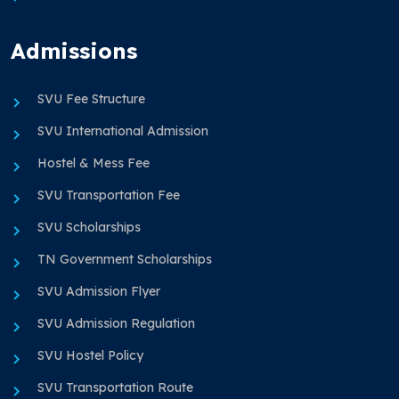
Admissions
SVU Fee Structure
SVU International Admission
Hostel & Mess Fee
SVU Transportation Fee
SVU Scholarships
TN Government Scholarships
SVU Admission Flyer
SVU Admission Regulation
SVU Hostel Policy
SVU Transportation Route