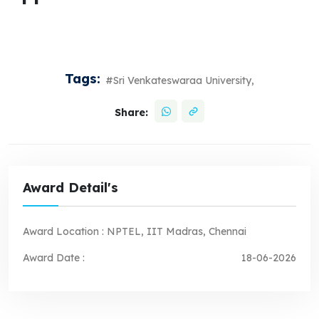
Tags:
#Sri Venkateswaraa University,
Share:
Award Detail's
Award Location :
NPTEL, IIT Madras, Chennai
Award Date :
18-06-2026