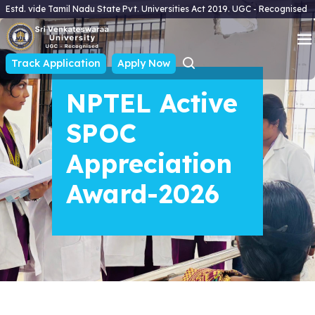
Estd. vide Tamil Nadu State Pvt. Universities Act 2019. UGC - Recognised
Track Application
Apply Now
NPTEL Active
SPOC
Appreciation
Award-2026