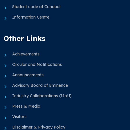
Student code of Conduct
Information Centre
Other Links
Achievements
Circular and Notifications
Announcements
Advisory Board of Eminence
Industry Collaborations (MoU)
Press & Media
Visitors
Disclaimer & Privacy Policy