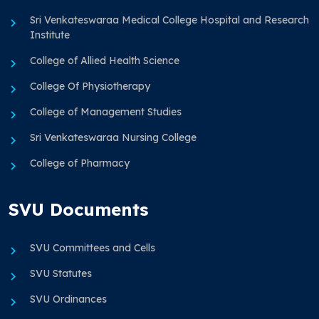
Sri Venkateswaraa Medical College Hospital and Research
Institute
College of Allied Health Science
College Of Physiotherapy
College of Management Studies
Sri Venkateswaraa Nursing College
College of Pharmacy
SVU Documents
SVU Committees and Cells
SVU Statutes
SVU Ordinances