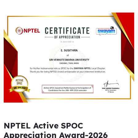
NPTEL Active SPOC
Appreciation Award-2026