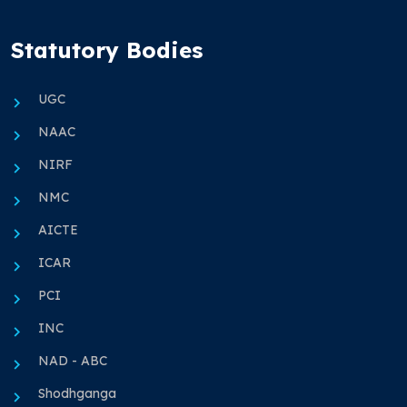
Statutory Bodies
UGC
NAAC
NIRF
NMC
AICTE
ICAR
PCI
INC
NAD - ABC
Shodhganga