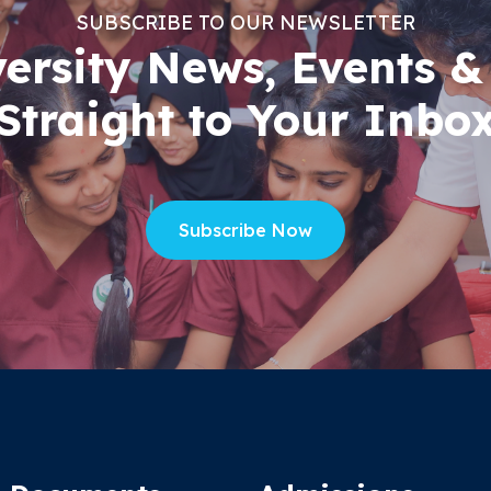
SUBSCRIBE TO OUR NEWSLETTER
versity News, Events &
Straight to Your Inbo
Subscribe Now