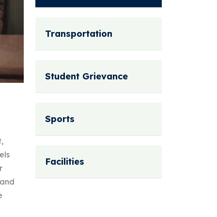
Transportation
Student Grievance
Sports
,
els
Facilities
r
 and
e