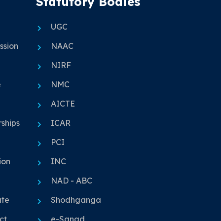
Statutory Bodies
UGC
ssion
NAAC
NIRF
e
NMC
AICTE
ships
ICAR
PCI
ion
INC
NAD - ABC
ute
Shodhganga
ct
e-Sanad