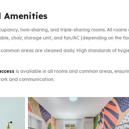
 Amenities
cupancy, twin-sharing, and triple-sharing rooms. All rooms
able, chair, storage unit, and fan/AC (depending on the faci
common areas are cleaned daily. High standards of hygi
 access
is available in all rooms and common areas, ensuri
work and communication.