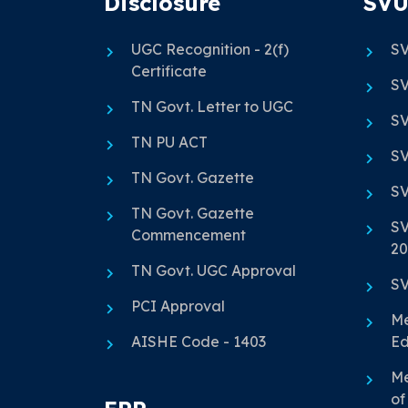
Disclosure
SVU
UGC Recognition - 2(f)
SV
Certificate
SV
TN Govt. Letter to UGC
SV
TN PU ACT
SV
TN Govt. Gazette
SV
TN Govt. Gazette
SV
Commencement
20
TN Govt. UGC Approval
SV
PCI Approval
Me
AISHE Code - 1403
Ed
Me
of