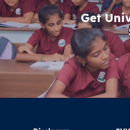
Get Uni