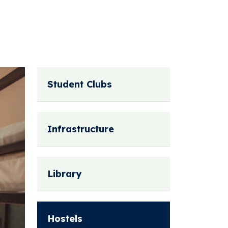
Student Clubs
Infrastructure
Library
Hostels