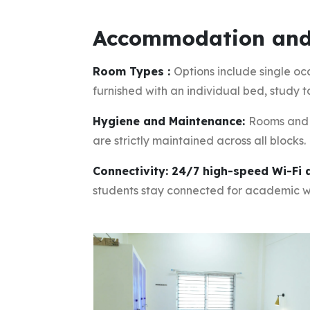
Accommodation and
Room Types :
Options include single oc
furnished with an individual bed, study t
Hygiene and Maintenance:
Rooms and 
are strictly maintained across all blocks.
Connectivity: 24/7 high-speed Wi-Fi
students stay connected for academic 