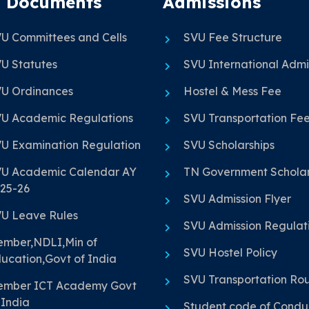
 Documents
Admissions
U Committees and Cells
SVU Fee Structure
U Statutes
SVU International Admi
U Ordinances
Hostel & Mess Fee
U Academic Regulations
SVU Transportation Fe
U Examination Regulation
SVU Scholarships
U Academic Calendar AY
TN Government Scholar
25-26
SVU Admission Flyer
U Leave Rules
SVU Admission Regulat
mber,NDLI,Min of
SVU Hostel Policy
ucation,Govt of India
SVU Transportation Ro
mber ICT Academy Govt
 India
Student code of Condu