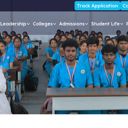
Track Application
Ca
Leadership
Colleges
Admissions
Student Life