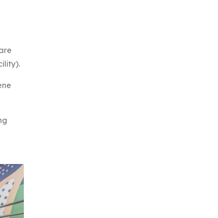
 are
lity).
ene
ng