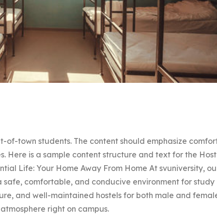
 out-of-town students. The content should emphasize comfort
s. Here is a sample content structure and text for the Host
dential Life: Your Home Away From Home At svuniversity, ou
e a safe, comfortable, and conducive environment for study
ure, and well-maintained hostels for both male and femal
 atmosphere right on campus.