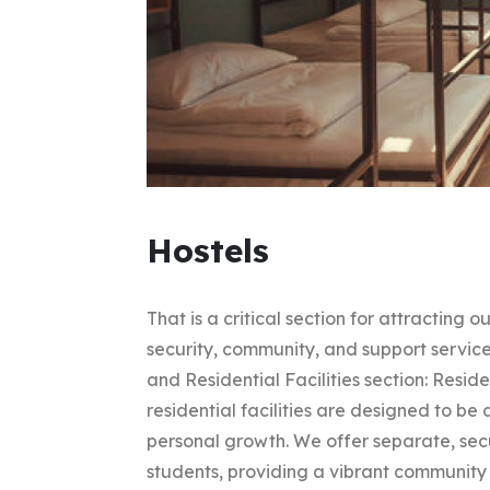
Hostels
That is a critical section for attracting
security, community, and support service
and Residential Facilities section: Resi
residential facilities are designed to b
personal growth. We offer separate, sec
students, providing a vibrant community