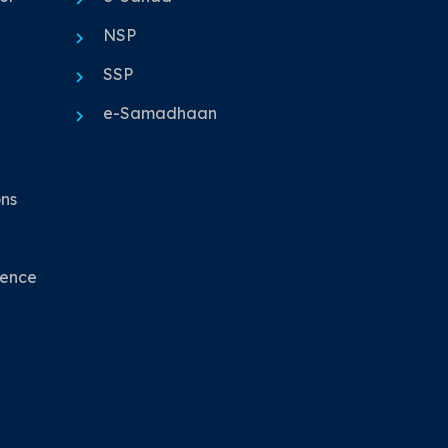
NSP
SSP
e-Samadhaan
ons
nence