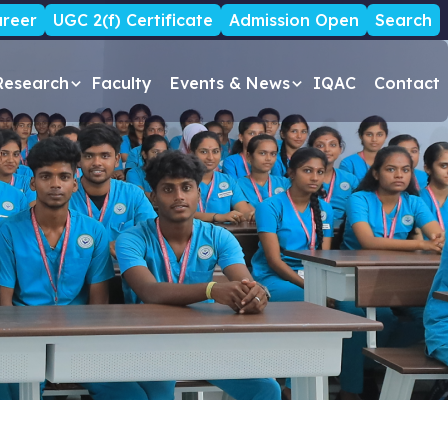
reer
UGC 2(f) Certificate
Admission Open
Search
Research
Faculty
Events & News
IQAC
Contact