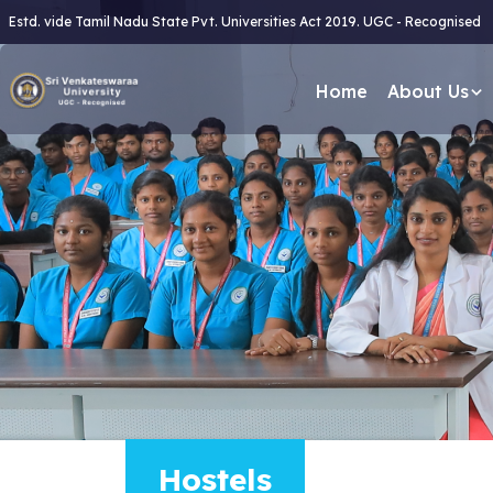
Estd. vide Tamil Nadu State Pvt. Universities Act 2019. UGC - Recognised
Home
About Us
Hostels