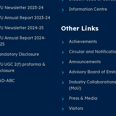
U Newsletter 2023-24
Information Centre
U Annual Report 2023-24
Other Links
U Newsletter 2024-25
U Annual Report 2024-
Achievements
25
Circular and Notificati
ndatory Disclosure
Announcements
U UGC 2(f) proforma &
closure
Advisory Board of Emi
AD-ABC
Industry Collaborations
(MoU)
Press & Media
Visitors