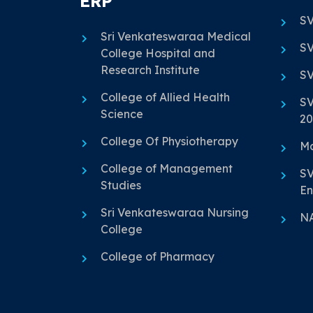
ERP
SV
Sri Venkateswaraa Medical
SV
College Hospital and
Research Institute
SV
College of Allied Health
SV
Science
20
College Of Physiotherapy
Ma
College of Management
SV
Studies
En
Sri Venkateswaraa Nursing
N
College
College of Pharmacy