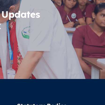
 Updates
x