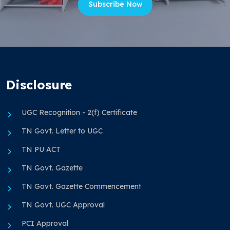
Subscribe Now
Disclosure
UGC Recognition - 2(f) Certificate
TN Govt. Letter to UGC
TN PU ACT
TN Govt. Gazette
TN Govt. Gazette Commencement
TN Govt. UGC Approval
PCI Approval