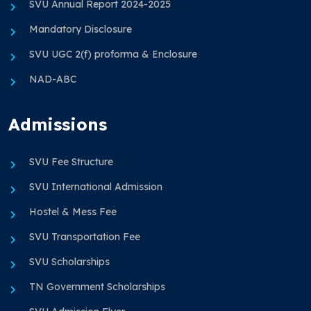
SVU Annual Report 2024-2025
Mandatory Disclosure
SVU UGC 2(f) proforma & Enclosure
NAD-ABC
Admissions
SVU Fee Structure
SVU International Admission
Hostel & Mess Fee
SVU Transportation Fee
SVU Scholarships
TN Government Scholarships