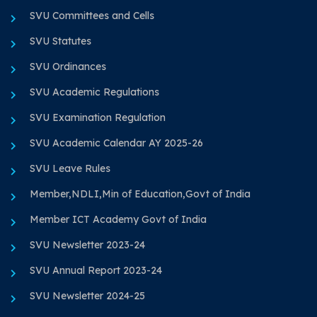
SVU Committees and Cells
SVU Statutes
SVU Ordinances
SVU Academic Regulations
SVU Examination Regulation
SVU Academic Calendar AY 2025-26
SVU Leave Rules
Member,NDLI,Min of Education,Govt of India
Member ICT Academy Govt of India
SVU Newsletter 2023-24
SVU Annual Report 2023-24
SVU Newsletter 2024-25