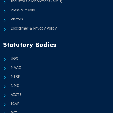
Industry Collaborations (MoU)
Press & Media
Visitors
Disclaimer & Privacy Policy
Statutory Bodies
UGC
NAAC
NIRF
NMC
AICTE
ICAR
PCI