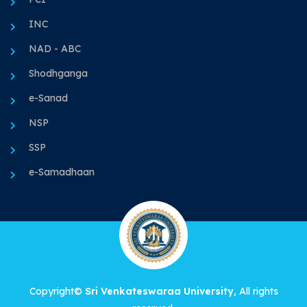
INC
NAD - ABC
Shodhganga
e-Sanad
NSP
SSP
e-Samadhaan
Copyright©
Sri Venkateswaraa University
, All rights