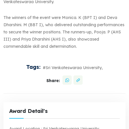
Venkateswaraa University.
The winners of the event were Monica. K (BPT I) and Deva
Dharshini. M (BBT I), who delivered outstanding performances
to secure the winner positions. The runners-up, Pooja. P (AHS
III) and Priya Dharshini (AHS I), also showcased
commendable skill and determination.
Tags:
#Sri Venkateswaraa University,
Share:
Award Detail's
Award Location :
Sri Venkateswaraa University