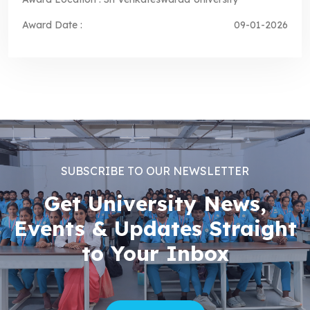
Award Date :
09-01-2026
SUBSCRIBE TO OUR NEWSLETTER
Get University News,
Events & Updates Straight
to Your Inbox