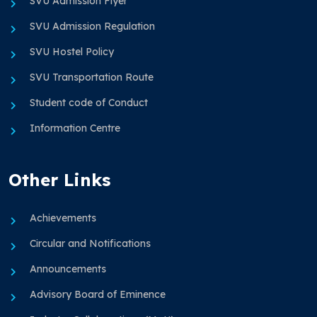
SVU Admission Flyer
SVU Admission Regulation
SVU Hostel Policy
SVU Transportation Route
Student code of Conduct
Information Centre
Other Links
Achievements
Circular and Notifications
Announcements
Advisory Board of Eminence