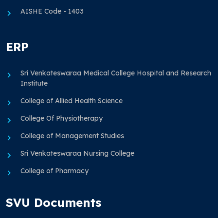
AISHE Code - 1403
ERP
Sri Venkateswaraa Medical College Hospital and Research
Institute
College of Allied Health Science
College Of Physiotherapy
College of Management Studies
Sri Venkateswaraa Nursing College
College of Pharmacy
SVU Documents