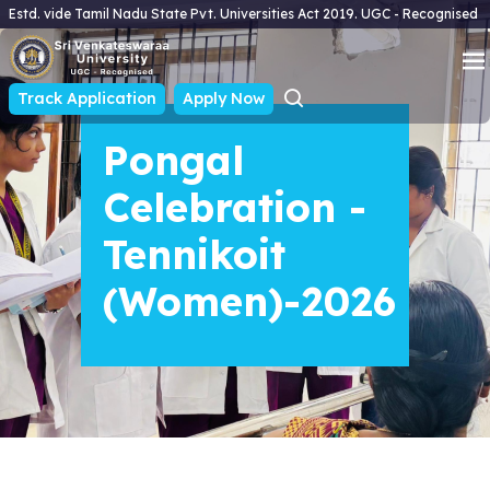
Estd. vide Tamil Nadu State Pvt. Universities Act 2019. UGC - Recognised
Track Application
Apply Now
Pongal
Celebration -
Tennikoit
(Women)-2026