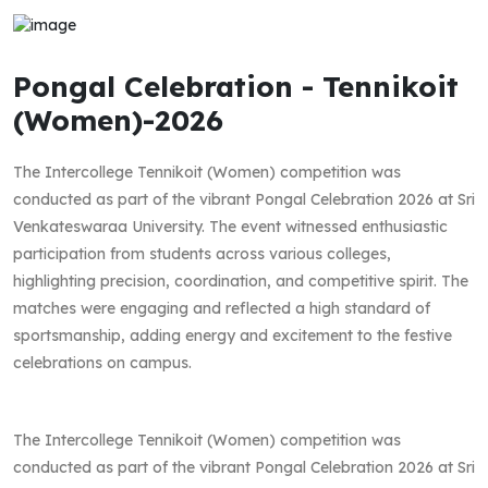
Pongal Celebration - Tennikoit
(Women)-2026
The Intercollege Tennikoit (Women) competition was
conducted as part of the vibrant Pongal Celebration 2026 at Sri
Venkateswaraa University. The event witnessed enthusiastic
participation from students across various colleges,
highlighting precision, coordination, and competitive spirit. The
matches were engaging and reflected a high standard of
sportsmanship, adding energy and excitement to the festive
celebrations on campus.
The Intercollege Tennikoit (Women) competition was
conducted as part of the vibrant Pongal Celebration 2026 at Sri