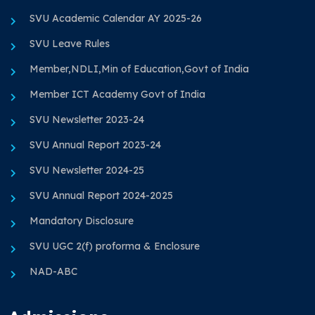
SVU Academic Calendar AY 2025-26
SVU Leave Rules
Member,NDLI,Min of Education,Govt of India
Member ICT Academy Govt of India
SVU Newsletter 2023-24
SVU Annual Report 2023-24
SVU Newsletter 2024-25
SVU Annual Report 2024-2025
Mandatory Disclosure
SVU UGC 2(f) proforma & Enclosure
NAD-ABC