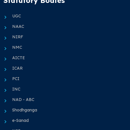
Statutory Bodies
UGC
NAAC
NIRF
NMC
AICTE
ICAR
PCI
INC
NAD - ABC
Shodhganga
e-Sanad