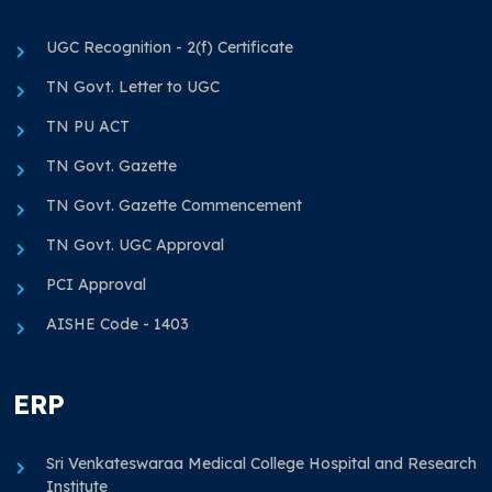
UGC Recognition - 2(f) Certificate
TN Govt. Letter to UGC
TN PU ACT
TN Govt. Gazette
TN Govt. Gazette Commencement
TN Govt. UGC Approval
PCI Approval
AISHE Code - 1403
ERP
Sri Venkateswaraa Medical College Hospital and Research
Institute