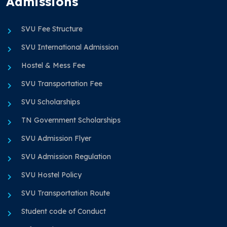
Admissions
SVU Fee Structure
SVU International Admission
Hostel & Mess Fee
SVU Transportation Fee
SVU Scholarships
TN Government Scholarships
SVU Admission Flyer
SVU Admission Regulation
SVU Hostel Policy
SVU Transportation Route
Student code of Conduct