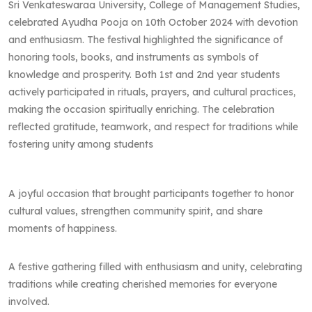
Sri Venkateswaraa University, College of Management Studies,
celebrated Ayudha Pooja on 10th October 2024 with devotion
and enthusiasm. The festival highlighted the significance of
honoring tools, books, and instruments as symbols of
knowledge and prosperity. Both 1st and 2nd year students
actively participated in rituals, prayers, and cultural practices,
making the occasion spiritually enriching. The celebration
reflected gratitude, teamwork, and respect for traditions while
fostering unity among students
A joyful occasion that brought participants together to honor
cultural values, strengthen community spirit, and share
moments of happiness.
A festive gathering filled with enthusiasm and unity, celebrating
traditions while creating cherished memories for everyone
involved.