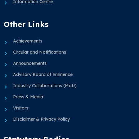
Information Centre
Other Links
Achievements
Circular and Notifications
Announcements
Advisory Board of Eminence
Industry Collaborations (MoU)
Press & Media
Visitors
Disclaimer & Privacy Policy