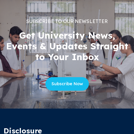
SUBSCRIBE TO OUR NEWSLETTER
Get University News,
Events & Updates Straight
to Your Inbox
Subscribe Now
Disclosure