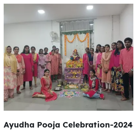
Ayudha Pooja Celebration-2024