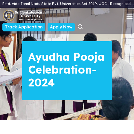
Estd. vide Tamil Nadu State Pvt. Universities Act 2019. UGC - Recognised
Track Application
Apply Now
Ayudha Pooja
Celebration-
2024