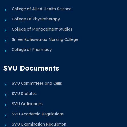
College of Allied Health Science
College Of Physiotherapy
College of Management Studies
Sri Venkateswaraa Nursing College
College of Pharmacy
SVU Documents
SVU Committees and Cells
SVU Statutes
SVU Ordinances
SVU Academic Regulations
SVU Examination Regulation