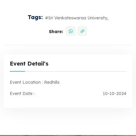
Tags:
#Sri Venkateswaraa University,
Share:
Event Detail's
Event Location :
Redhills
Event Date :
10-10-2024