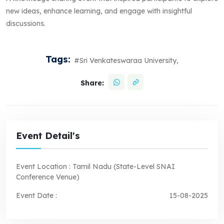
new ideas, enhance learning, and engage with insightful
discussions.
Tags:
#Sri Venkateswaraa University,
Share:
Event Detail's
Event Location :
Tamil Nadu (State-Level SNAI
Conference Venue)
Event Date :
15-08-2025