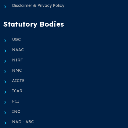
Disclaimer & Privacy Policy
Statutory Bodies
UGC
NAAC
NIRF
NMC
AICTE
ICAR
PCI
INC
NAD - ABC