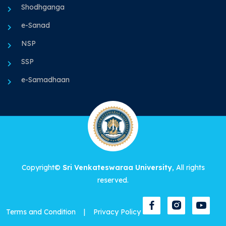
Shodhganga
e-Sanad
NSP
SSP
e-Samadhaan
Copyright©
Sri Venkateswaraa University
, All rights
reserved.
Terms and Condition
|
Privacy Policy