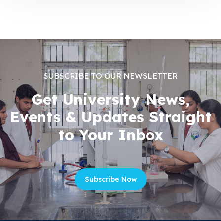
SUBSCRIBE TO OUR NEWSLETTER
Get University News,
Events & Updates Straight
to Your Inbox
Subscribe Now