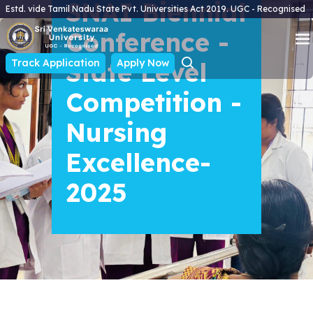
SNAI Biennial
Estd. vide Tamil Nadu State Pvt. Universities Act 2019. UGC - Recognised
Conference -
Track Application
State Level
Apply Now
Competition -
Nursing
Excellence-
2025