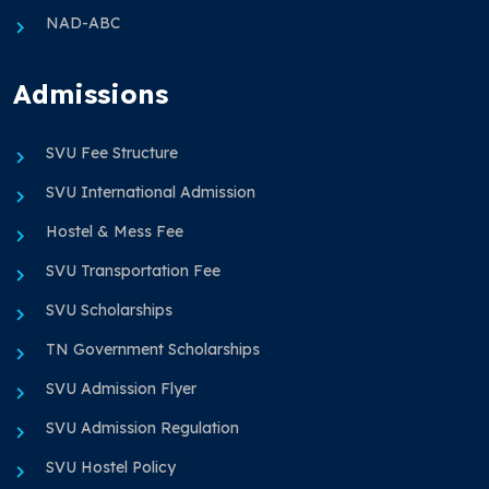
NAD-ABC
Admissions
SVU Fee Structure
SVU International Admission
Hostel & Mess Fee
SVU Transportation Fee
SVU Scholarships
TN Government Scholarships
SVU Admission Flyer
SVU Admission Regulation
SVU Hostel Policy