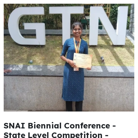
SNAI Biennial Conference -
State Level Competition -