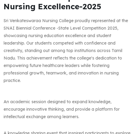
Nursing Excellence-2025
Sri Venkateswaraa Nursing College proudly represented at the
SNAI Biennial Conference -State Level Competition 2025,
showcasing nursing education excellence and student
leadership. Our students competed with confidence and
creativity, standing out among top institutions across Tamil
Nadu. This achievement reflects the college's dedication to
empowering future healthcare leaders while fostering
professional growth, teamwork, and innovation in nursing
practice.
An academic session designed to expand knowledge,
encourage innovative thinking, and provide a platform for
intellectual exchange among learners.
A knowledge sharing event that inspired participants to explore