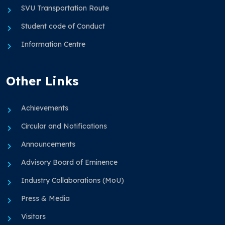
SVU Transportation Route
Student code of Conduct
Information Centre
Other Links
Achievements
Circular and Notifications
Announcements
Advisory Board of Eminence
Industry Collaborations (MoU)
Press & Media
Visitors