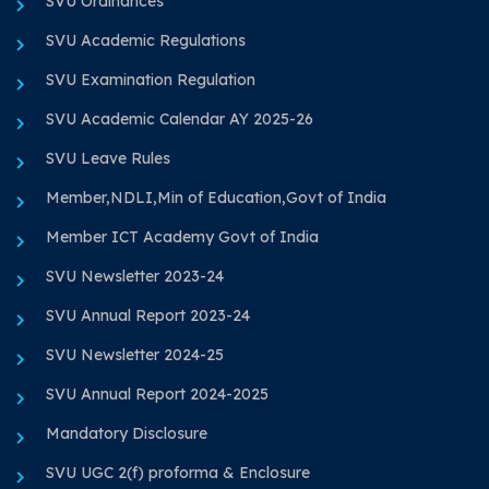
SVU Ordinances
SVU Academic Regulations
SVU Examination Regulation
SVU Academic Calendar AY 2025-26
SVU Leave Rules
Member,NDLI,Min of Education,Govt of India
Member ICT Academy Govt of India
SVU Newsletter 2023-24
SVU Annual Report 2023-24
SVU Newsletter 2024-25
SVU Annual Report 2024-2025
Mandatory Disclosure
SVU UGC 2(f) proforma & Enclosure