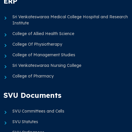
ERP
Sri Venkateswaraa Medical College Hospital and Research
Institute
College of Allied Health Science
College Of Physiotherapy
College of Management Studies
Sri Venkateswaraa Nursing College
College of Pharmacy
SVU Documents
SVU Committees and Cells
SVU Statutes