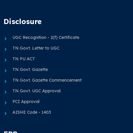
Disclosure
UGC Recognition - 2(f) Certificate
TN Govt. Letter to UGC
TN PU ACT
TN Govt. Gazette
TN Govt. Gazette Commencement
TN Govt. UGC Approval
PCI Approval
AISHE Code - 1403