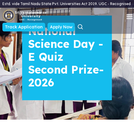
Estd. vide Tamil Nadu State Pvt. Universities Act 2019. UGC - Recognised
Track Application
National
Apply Now
Science Day -
E Quiz
Second Prize-
2026