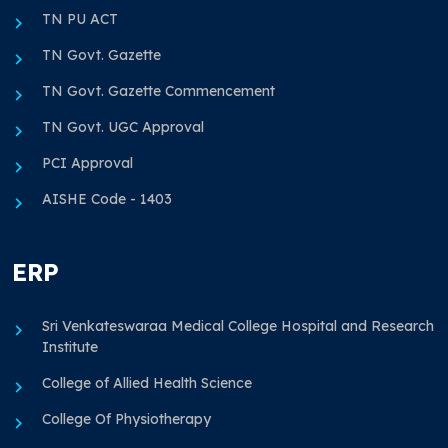
TN PU ACT
TN Govt. Gazette
TN Govt. Gazette Commencement
TN Govt. UGC Approval
PCI Approval
AISHE Code - 1403
ERP
Sri Venkateswaraa Medical College Hospital and Research
Institute
College of Allied Health Science
College Of Physiotherapy