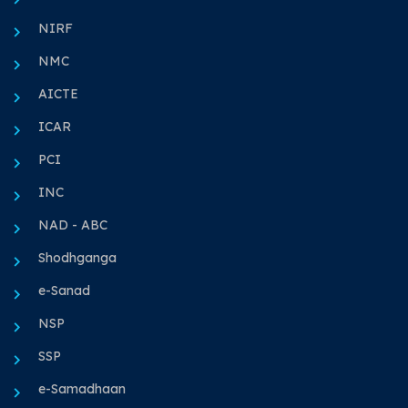
NIRF
NMC
AICTE
ICAR
PCI
INC
NAD - ABC
Shodhganga
e-Sanad
NSP
SSP
e-Samadhaan