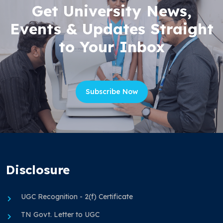
Get University News,
Events & Updates Straight
to Your Inbox
Subscribe Now
Disclosure
UGC Recognition - 2(f) Certificate
TN Govt. Letter to UGC