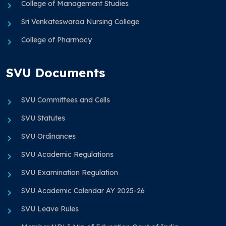
College of Management Studies
Sri Venkateswaraa Nursing College
College of Pharmacy
SVU Documents
SVU Committees and Cells
SVU Statutes
SVU Ordinances
SVU Academic Regulations
SVU Examination Regulation
SVU Academic Calendar AY 2025-26
SVU Leave Rules