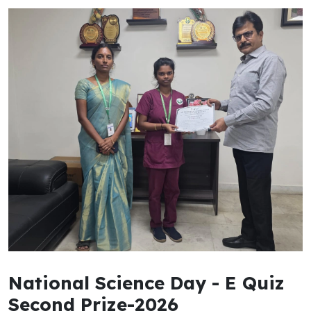
National Science Day - E Quiz
Second Prize-2026