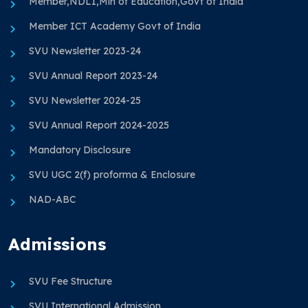
Member,NDLI,Min of Education,Govt of India
Member ICT Academy Govt of India
SVU Newsletter 2023-24
SVU Annual Report 2023-24
SVU Newsletter 2024-25
SVU Annual Report 2024-2025
Mandatory Disclosure
SVU UGC 2(f) proforma & Enclosure
NAD-ABC
Admissions
SVU Fee Structure
SVU International Admission