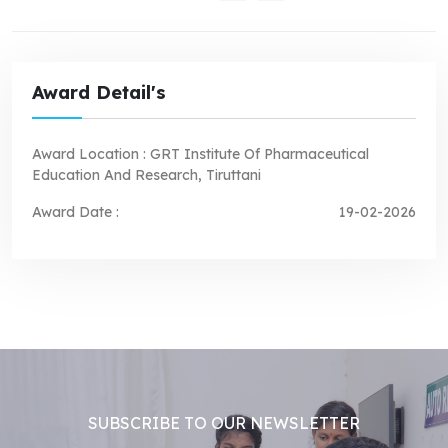
Award Detail's
Award Location :
GRT Institute Of Pharmaceutical
Education And Research, Tiruttani
Award Date :
19-02-2026
SUBSCRIBE TO OUR NEWSLETTER