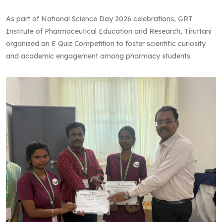
As part of National Science Day 2026 celebrations, GRT
Institute of Pharmaceutical Education and Research, Tiruttani
organized an E Quiz Competition to foster scientific curiosity
and academic engagement among pharmacy students.