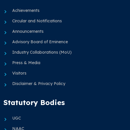
Achievements
Circular and Notifications
Announcements
Advisory Board of Eminence
Industry Collaborations (MoU)
Press & Media
Visitors
Disclaimer & Privacy Policy
Statutory Bodies
UGC
NAAC