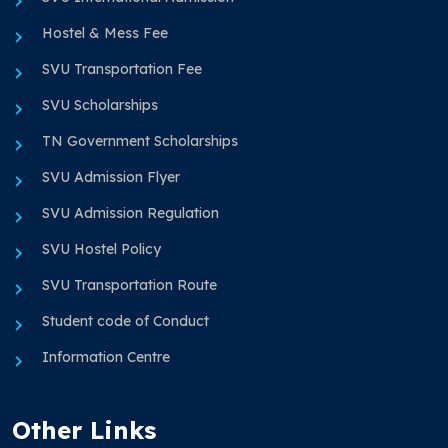
Hostel & Mess Fee
SVU Transportation Fee
SVU Scholarships
TN Government Scholarships
SVU Admission Flyer
SVU Admission Regulation
SVU Hostel Policy
SVU Transportation Route
Student code of Conduct
Information Centre
Other Links