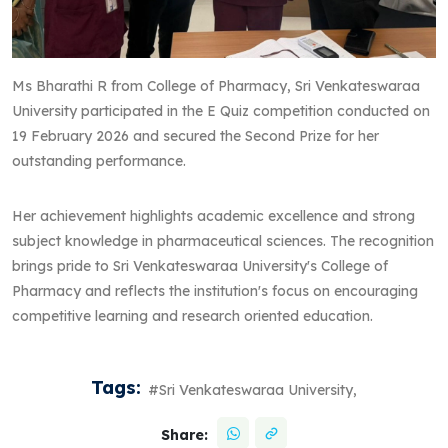
Ms Bharathi R from College of Pharmacy, Sri Venkateswaraa
University participated in the E Quiz competition conducted on
19 February 2026 and secured the Second Prize for her
outstanding performance.
Her achievement highlights academic excellence and strong
subject knowledge in pharmaceutical sciences. The recognition
brings pride to Sri Venkateswaraa University's College of
Pharmacy and reflects the institution's focus on encouraging
competitive learning and research oriented education.
Tags:
#Sri Venkateswaraa University,
Share: