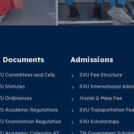
 Documents
Admissions
U Committees and Cells
SVU Fee Structure
U Statutes
SVU International Admi
U Ordinances
Hostel & Mess Fee
U Academic Regulations
SVU Transportation Fe
U Examination Regulation
SVU Scholarships
U Academic Calendar AY
TN Government Scholar