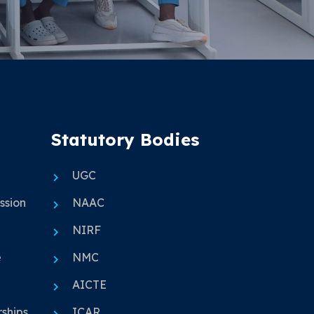
Statutory Bodies
UGC
ssion
NAAC
NIRF
e
NMC
AICTE
ships
ICAR