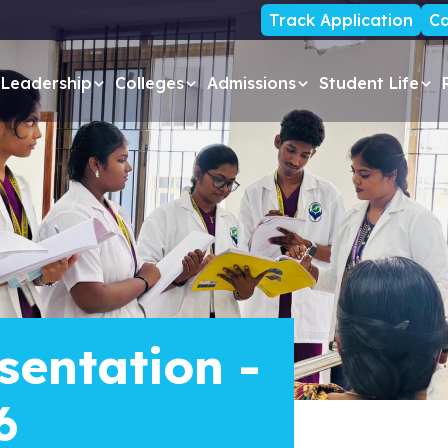
Track Application
Ca
Leadership
Colleges
Admissions
Student Life
sentation -
6