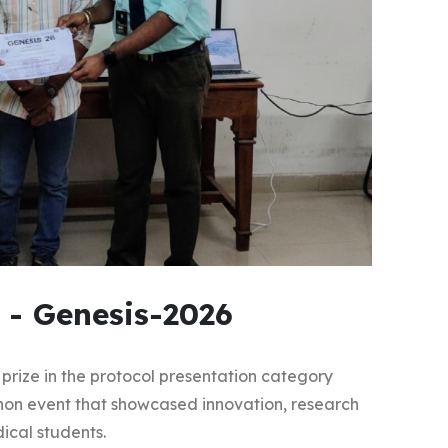
 - Genesis-2026
prize in the protocol presentation category
hon event that showcased innovation, research
ical students.