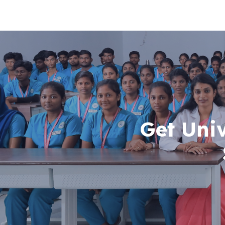
Get Uni