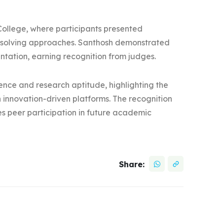
ollege, where participants presented
-solving approaches. Santhosh demonstrated
sentation, earning recognition from judges.
nce and research aptitude, highlighting the
 innovation-driven platforms. The recognition
es peer participation in future academic
Share: