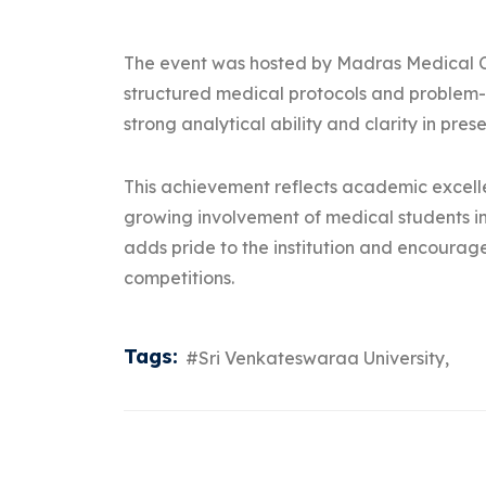
The event was hosted by Madras Medical C
structured medical protocols and problem
strong analytical ability and clarity in pre
This achievement reflects academic excelle
growing involvement of medical students in
adds pride to the institution and encourag
competitions.
Tags:
#Sri Venkateswaraa University,