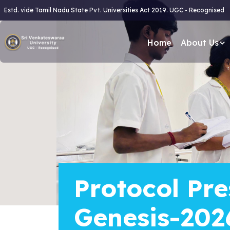
Estd. vide Tamil Nadu State Pvt. Universities Act 2019. UGC - Recognised
Home
About Us
Protocol Pre
Genesis-202