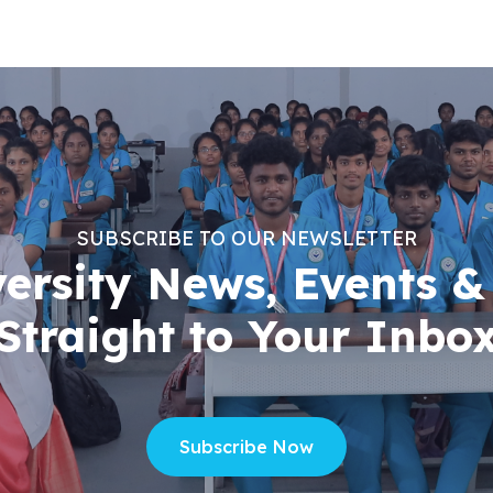
SUBSCRIBE TO OUR NEWSLETTER
versity News, Events &
Straight to Your Inbo
Subscribe Now