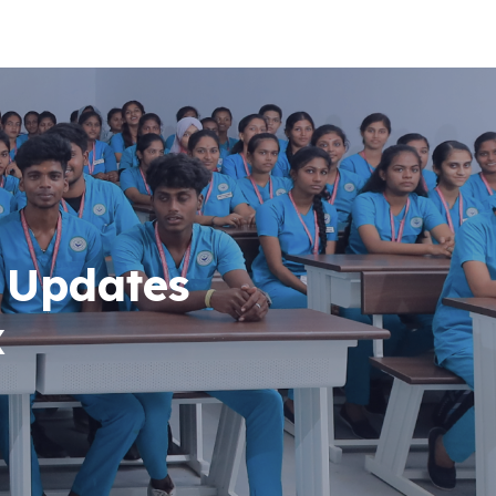
 Updates
x