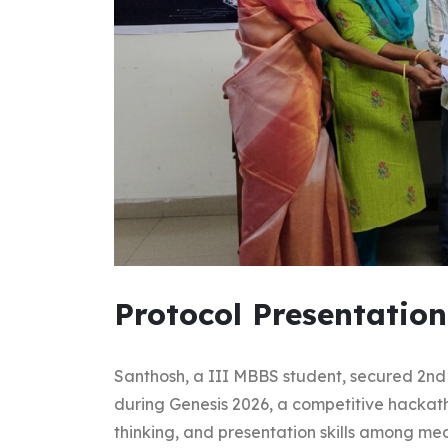
Protocol Presentation
Santhosh, a III MBBS student, secured 2nd 
during Genesis 2026, a competitive hackat
thinking, and presentation skills among med