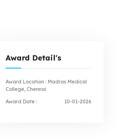
Award Detail's
Award Location :
Madras Medical
College, Chennai
Award Date :
10-01-2026