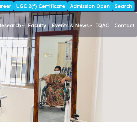
reer
UGC 2(f) Certificate
Admission Open
Search
Research
Faculty
Events & News
IQAC
Contact