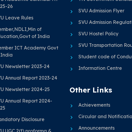
25-26
SVU Admission Flyer
U Leave Rules
SVU Admission Regulat
mber,NDLI,Min of
SVU Hostel Policy
ucation,Govt of India
SVU Transportation Ro
mber ICT Academy Govt
 India
Student code of Condu
U Newsletter 2023-24
Information Centre
U Annual Report 2023-24
Other Links
U Newsletter 2024-25
U Annual Report 2024-
Achievements
25
Circular and Notificati
ndatory Disclosure
Announcements
U UGC 2(f) proforma &