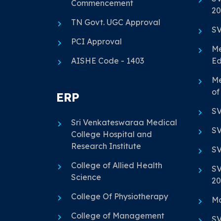
Commencement
20
TN Govt. UGC Approval
SV
PCI Approval
Me
AISHE Code - 1403
Ed
Me
of
ERP
SV
Sri Venkateswaraa Medical
SV
College Hospital and
Research Institute
SV
College of Allied Health
SV
Science
20
College Of Physiotherapy
Ma
College of Management
SV