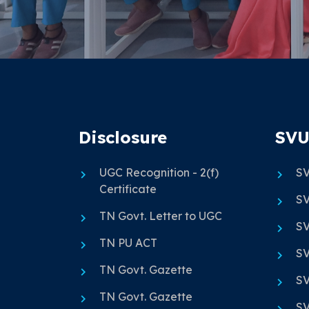
Disclosure
SVU
UGC Recognition - 2(f)
SV
Certificate
SV
TN Govt. Letter to UGC
SV
TN PU ACT
SV
TN Govt. Gazette
SV
TN Govt. Gazette
SV