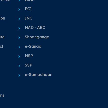
PCI
ion
INC
NAD - ABC
ute
Shodhganga
ct
e-Sanad
NSP
SSP
e-Samadhaan
ons