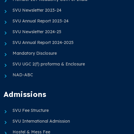
SVU Newsletter 2023-24
SVU Annual Report 2023-24
SVU Newsletter 2024-25
SVU Annual Report 2024-2025
Mandatory Disclosure
SVU UGC 2(f) proforma & Enclosure
NAD-ABC
Admissions
SVU Fee Structure
SVU International Admission
Hostel & Mess Fee