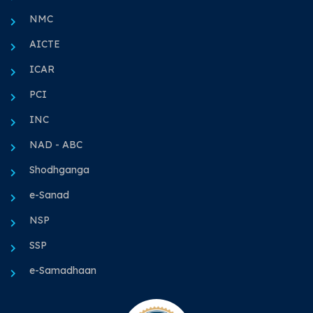
NMC
AICTE
ICAR
PCI
INC
NAD - ABC
Shodhganga
e-Sanad
NSP
SSP
e-Samadhaan