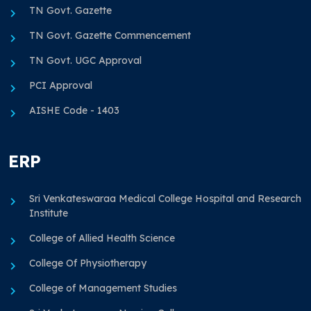
TN Govt. Gazette
TN Govt. Gazette Commencement
TN Govt. UGC Approval
PCI Approval
AISHE Code - 1403
ERP
Sri Venkateswaraa Medical College Hospital and Research
Institute
College of Allied Health Science
College Of Physiotherapy
College of Management Studies