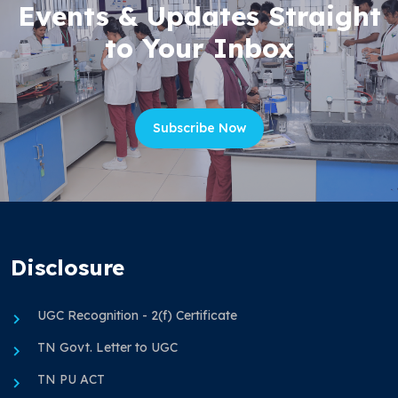
Events & Updates Straight
to Your Inbox
Subscribe Now
Disclosure
UGC Recognition - 2(f) Certificate
TN Govt. Letter to UGC
TN PU ACT