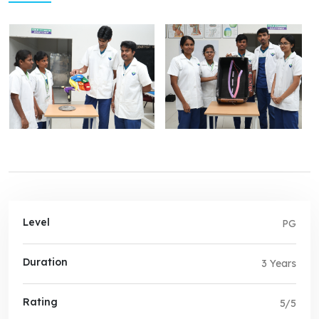
Level
PG
Duration
3 Years
Rating
5/5