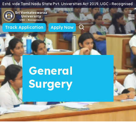
Estd. vide Tamil Nadu State Pvt. Universities Act 2019. UGC - Recognised
Track Application
Apply Now
General
Surgery