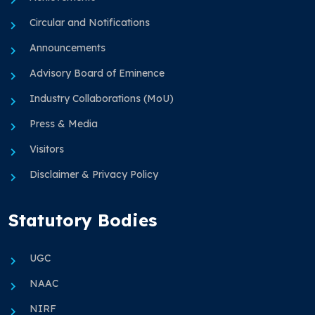
Circular and Notifications
Announcements
Advisory Board of Eminence
Industry Collaborations (MoU)
Press & Media
Visitors
Disclaimer & Privacy Policy
Statutory Bodies
UGC
NAAC
NIRF