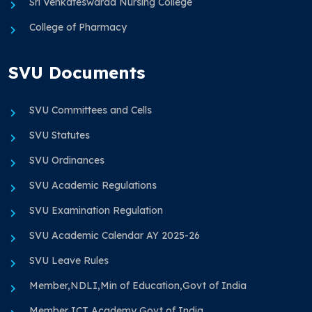
Sri Venkateswaraa Nursing College
College of Pharmacy
SVU Documents
SVU Committees and Cells
SVU Statutes
SVU Ordinances
SVU Academic Regulations
SVU Examination Regulation
SVU Academic Calendar AY 2025-26
SVU Leave Rules
Member,NDLI,Min of Education,Govt of India
Member ICT Academy Govt of India