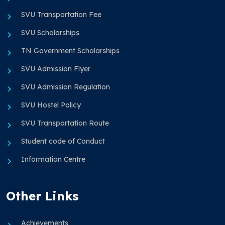
SVU Transportation Fee
SVU Scholarships
TN Government Scholarships
SVU Admission Flyer
SVU Admission Regulation
SVU Hostel Policy
SVU Transportation Route
Student code of Conduct
Information Centre
Other Links
Achievements