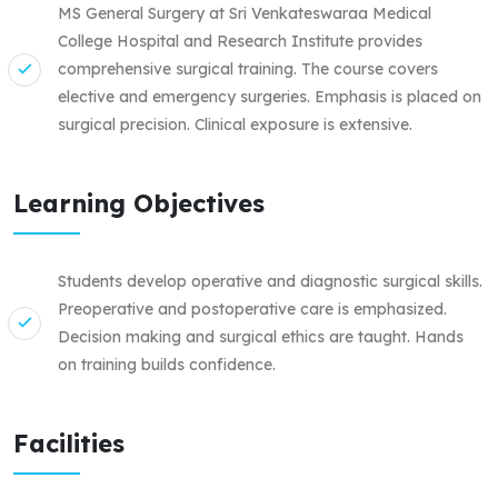
MS General Surgery at Sri Venkateswaraa Medical
College Hospital and Research Institute provides
comprehensive surgical training. The course covers
elective and emergency surgeries. Emphasis is placed on
surgical precision. Clinical exposure is extensive.
Learning Objectives
Students develop operative and diagnostic surgical skills.
Preoperative and postoperative care is emphasized.
Decision making and surgical ethics are taught. Hands
on training builds confidence.
Facilities