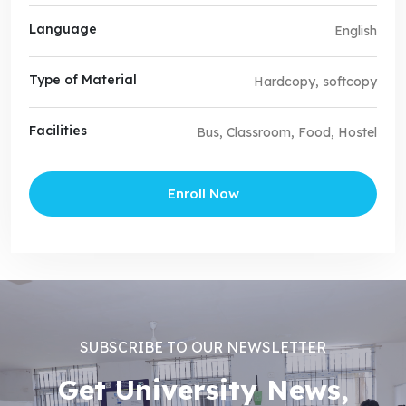
Language
English
Type of Material
Hardcopy, softcopy
Facilities
Bus, Classroom, Food, Hostel
Enroll Now
SUBSCRIBE TO OUR NEWSLETTER
Get University News,