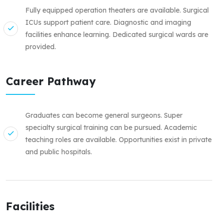
Fully equipped operation theaters are available. Surgical
ICUs support patient care. Diagnostic and imaging
facilities enhance learning. Dedicated surgical wards are
provided.
Career Pathway
Graduates can become general surgeons. Super
specialty surgical training can be pursued. Academic
teaching roles are available. Opportunities exist in private
and public hospitals.
Facilities