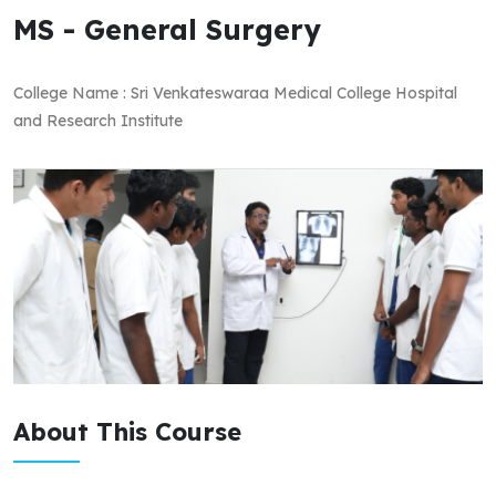
MS - General Surgery
College Name : Sri Venkateswaraa Medical College Hospital
and Research Institute
About This Course