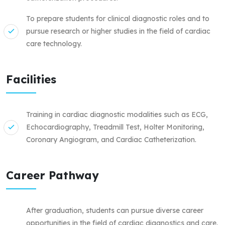
To prepare students for clinical diagnostic roles and to
pursue research or higher studies in the field of cardiac
care technology.
Facilities
Training in cardiac diagnostic modalities such as ECG,
Echocardiography, Treadmill Test, Holter Monitoring,
Coronary Angiogram, and Cardiac Catheterization.
Career Pathway
After graduation, students can pursue diverse career
opportunities in the field of cardiac diagnostics and care.