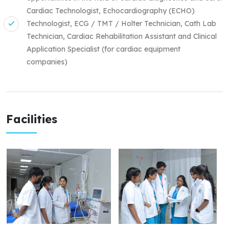
Cardiac Technologist, Echocardiography (ECHO)
Technologist, ECG / TMT / Holter Technician, Cath Lab
Technician, Cardiac Rehabilitation Assistant and Clinical
Application Specialist (for cardiac equipment
companies)
Facilities