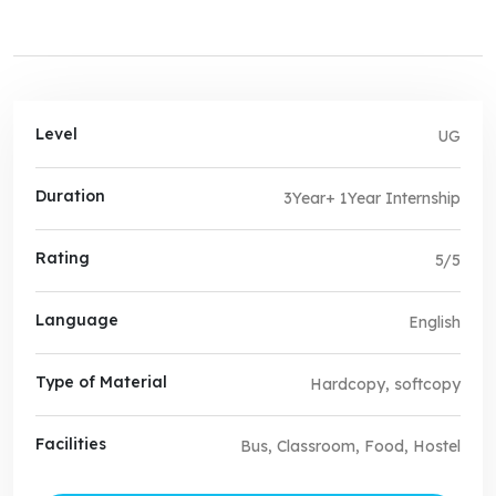
Level
UG
Duration
3Year+ 1Year Internship
Rating
5/5
Language
English
Type of Material
Hardcopy, softcopy
Facilities
Bus, Classroom, Food, Hostel