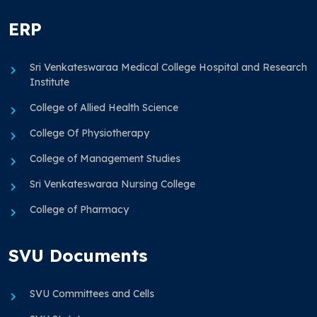
ERP
Sri Venkateswaraa Medical College Hospital and Research
Institute
College of Allied Health Science
College Of Physiotherapy
College of Management Studies
Sri Venkateswaraa Nursing College
College of Pharmacy
SVU Documents
SVU Committees and Cells