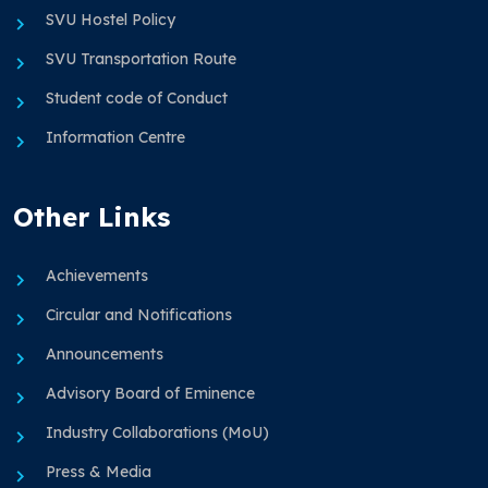
SVU Hostel Policy
SVU Transportation Route
Student code of Conduct
Information Centre
Other Links
Achievements
Circular and Notifications
Announcements
Advisory Board of Eminence
Industry Collaborations (MoU)
Press & Media