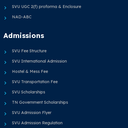
SVU UGC 2(f) proforma & Enclosure
NAD-ABC
Admissions
SVU Fee Structure
SVU International Admission
Hostel & Mess Fee
SVU Transportation Fee
SVU Scholarships
TN Government Scholarships
SVU Admission Flyer
SVU Admission Regulation