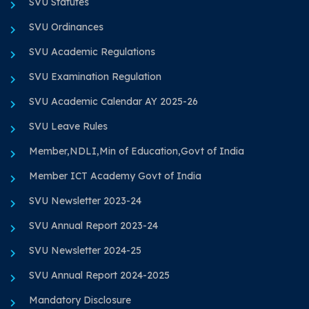
SVU Statutes
SVU Ordinances
SVU Academic Regulations
SVU Examination Regulation
SVU Academic Calendar AY 2025-26
SVU Leave Rules
Member,NDLI,Min of Education,Govt of India
Member ICT Academy Govt of India
SVU Newsletter 2023-24
SVU Annual Report 2023-24
SVU Newsletter 2024-25
SVU Annual Report 2024-2025
Mandatory Disclosure