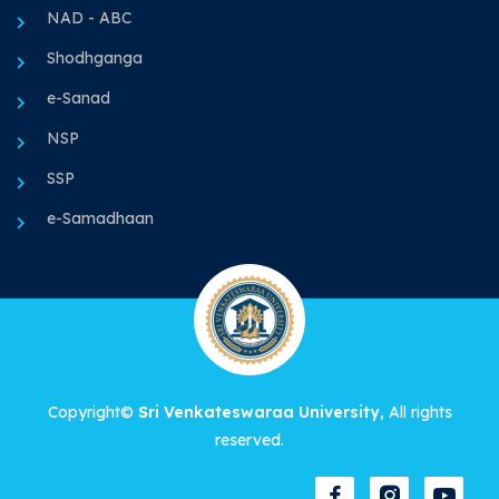
NAD - ABC
Shodhganga
e-Sanad
NSP
SSP
e-Samadhaan
Copyright©
Sri Venkateswaraa University
, All rights
reserved.