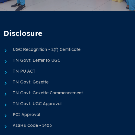
Disclosure
UGC Recognition - 2(f) Certificate
TN Govt. Letter to UGC
TN PU ACT
TN Govt. Gazette
TN Govt. Gazette Commencement
TN Govt. UGC Approval
PCI Approval
AISHE Code - 1403