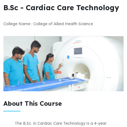
B.Sc - Cardiac Care Technology
College Name : College of Allied Health Science
About This Course
The B.Sc. in Cardiac Care Technology is a 4-year