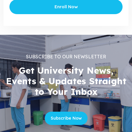
Enroll Now
SUBSCRIBE TO OUR NEWSLETTER
Get University News,
Events & Updates Straight
to Your Inbox
Subscribe Now