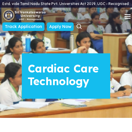
Estd. vide Tamil Nadu State Pvt. Universities Act 2019. UGC - Recognised
Track Application
Apply Now
Cardiac Care
Technology