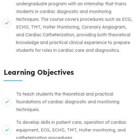
undergraduate program with an internship that trains
students in cardiac diagnostic and monitoring
techniques. The course covers procedures such as ECG,
ECHO, TMT, Holter Monitoring, Coronary Angiogram,
and Cardiac Catheterization, providing both theoretical
knowledge and practical clinical experience to prepare
students for roles in cardiac care and diagnostics.
Learning Objectives
To teach students the theoretical and practical
foundations of cardiac diagnostic and monitoring
techniques.
To develop skills in patient care, operation of cardiac
equipment, ECG, ECHO, TMT, Holter monitoring, and
catheterization procedures.