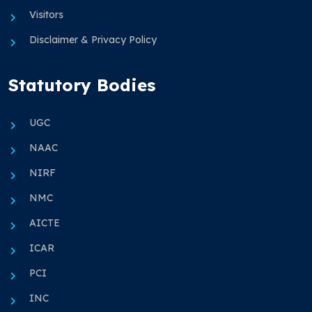
Visitors
Disclaimer & Privacy Policy
Statutory Bodies
UGC
NAAC
NIRF
NMC
AICTE
ICAR
PCI
INC