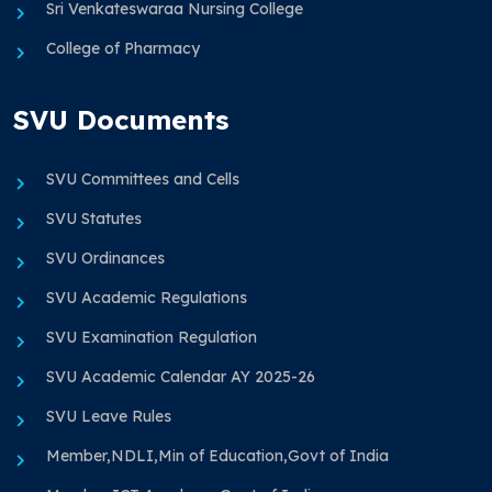
Sri Venkateswaraa Nursing College
College of Pharmacy
SVU Documents
SVU Committees and Cells
SVU Statutes
SVU Ordinances
SVU Academic Regulations
SVU Examination Regulation
SVU Academic Calendar AY 2025-26
SVU Leave Rules
Member,NDLI,Min of Education,Govt of India