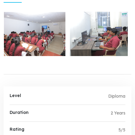
Level
Diploma
Duration
2 Years
Rating
5/5