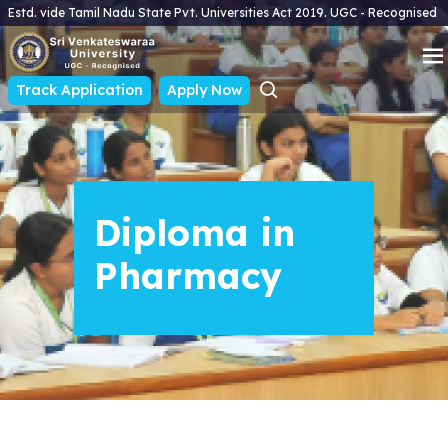
Estd. vide Tamil Nadu State Pvt. Universities Act 2019. UGC - Recognised
Track Application
Apply Now
Diploma in
Pharmacy