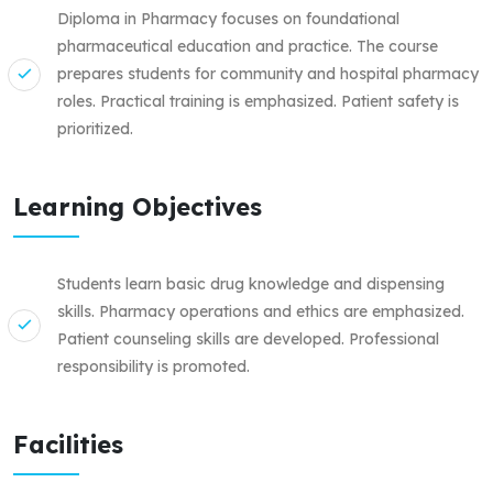
Diploma in Pharmacy focuses on foundational
pharmaceutical education and practice. The course
prepares students for community and hospital pharmacy
roles. Practical training is emphasized. Patient safety is
prioritized.
Learning Objectives
Students learn basic drug knowledge and dispensing
skills. Pharmacy operations and ethics are emphasized.
Patient counseling skills are developed. Professional
responsibility is promoted.
Facilities