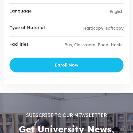
Language
English
Type of Material
Hardcopy, softcopy
Facilities
Bus, Classroom, Food, Hostel
Enroll Now
SUBSCRIBE TO OUR NEWSLETTER
Get University News,