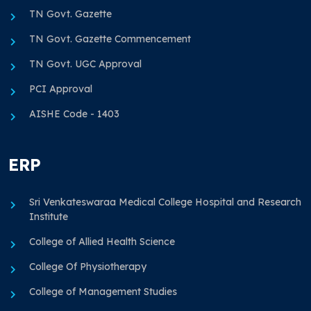
TN Govt. Gazette
TN Govt. Gazette Commencement
TN Govt. UGC Approval
PCI Approval
AISHE Code - 1403
ERP
Sri Venkateswaraa Medical College Hospital and Research
Institute
College of Allied Health Science
College Of Physiotherapy
College of Management Studies