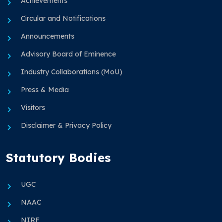
Achievements
Circular and Notifications
Announcements
Advisory Board of Eminence
Industry Collaborations (MoU)
Press & Media
Visitors
Disclaimer & Privacy Policy
Statutory Bodies
UGC
NAAC
NIRF