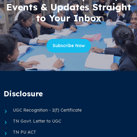
Events & Updates Straight
to Your Inbox
Subscribe Now
Disclosure
UGC Recognition - 2(f) Certificate
TN Govt. Letter to UGC
TN PU ACT