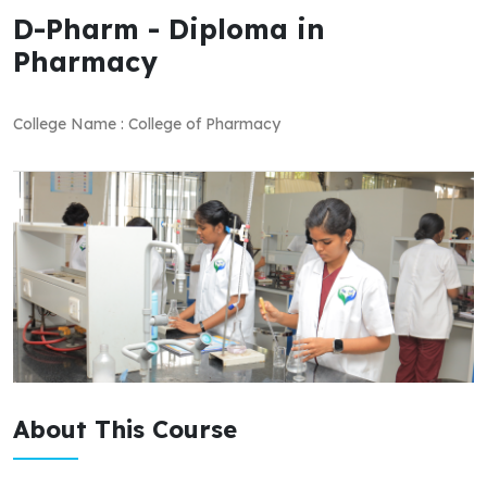
D-Pharm - Diploma in
Pharmacy
College Name : College of Pharmacy
About This Course