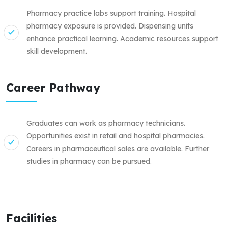
Pharmacy practice labs support training. Hospital
pharmacy exposure is provided. Dispensing units
enhance practical learning. Academic resources support
skill development.
Career Pathway
Graduates can work as pharmacy technicians.
Opportunities exist in retail and hospital pharmacies.
Careers in pharmaceutical sales are available. Further
studies in pharmacy can be pursued.
Facilities