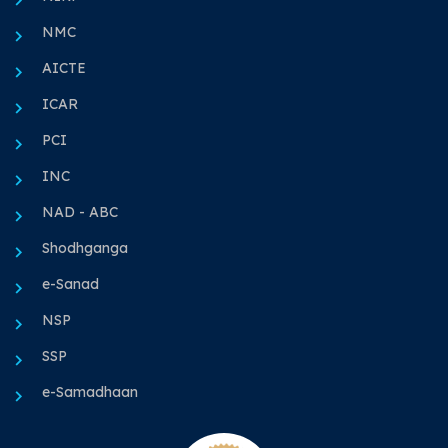
NMC
AICTE
ICAR
PCI
INC
NAD - ABC
Shodhganga
e-Sanad
NSP
SSP
e-Samadhaan