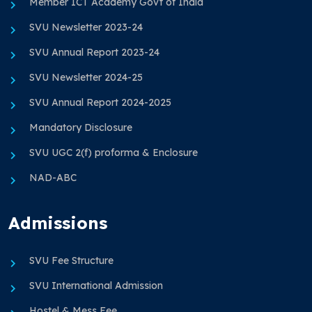
Member ICT Academy Govt of India
SVU Newsletter 2023-24
SVU Annual Report 2023-24
SVU Newsletter 2024-25
SVU Annual Report 2024-2025
Mandatory Disclosure
SVU UGC 2(f) proforma & Enclosure
NAD-ABC
Admissions
SVU Fee Structure
SVU International Admission
Hostel & Mess Fee