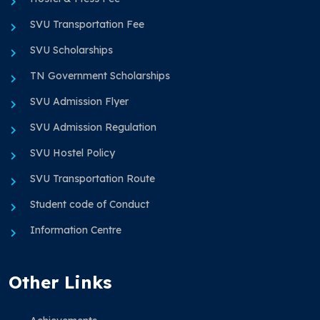
SVU Transportation Fee
SVU Scholarships
TN Government Scholarships
SVU Admission Flyer
SVU Admission Regulation
SVU Hostel Policy
SVU Transportation Route
Student code of Conduct
Information Centre
Other Links