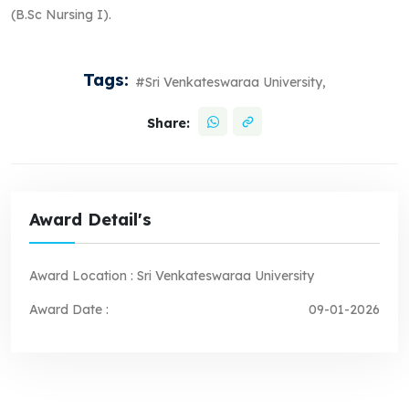
(B.Sc Nursing I).
Tags:
#Sri Venkateswaraa University,
Share:
Award Detail's
Award Location :
Sri Venkateswaraa University
Award Date :
09-01-2026