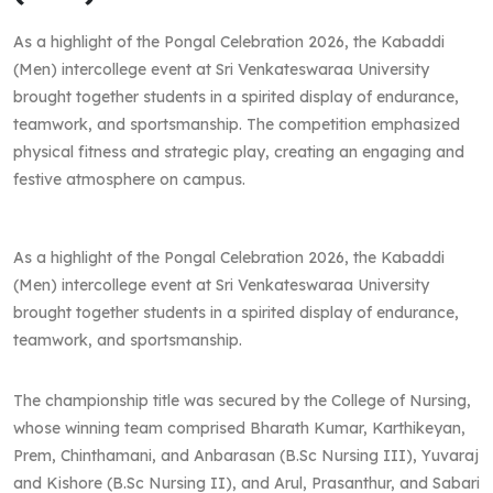
As a highlight of the Pongal Celebration 2026, the Kabaddi
(Men) intercollege event at Sri Venkateswaraa University
brought together students in a spirited display of endurance,
teamwork, and sportsmanship. The competition emphasized
physical fitness and strategic play, creating an engaging and
festive atmosphere on campus.
As a highlight of the Pongal Celebration 2026, the Kabaddi
(Men) intercollege event at Sri Venkateswaraa University
brought together students in a spirited display of endurance,
teamwork, and sportsmanship.
The championship title was secured by the College of Nursing,
whose winning team comprised Bharath Kumar, Karthikeyan,
Prem, Chinthamani, and Anbarasan (B.Sc Nursing III), Yuvaraj
and Kishore (B.Sc Nursing II), and Arul, Prasanthur, and Sabari