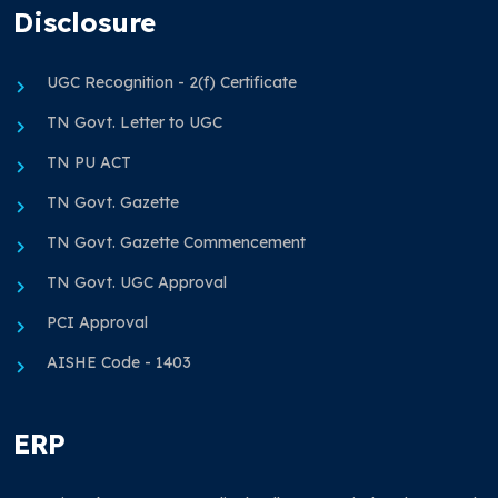
Disclosure
UGC Recognition - 2(f) Certificate
TN Govt. Letter to UGC
TN PU ACT
TN Govt. Gazette
TN Govt. Gazette Commencement
TN Govt. UGC Approval
PCI Approval
AISHE Code - 1403
ERP