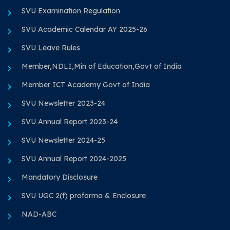
SVU Examination Regulation
SVU Academic Calendar AY 2025-26
SVU Leave Rules
Member,NDLI,Min of Education,Govt of India
Member ICT Academy Govt of India
SVU Newsletter 2023-24
SVU Annual Report 2023-24
SVU Newsletter 2024-25
SVU Annual Report 2024-2025
Mandatory Disclosure
SVU UGC 2(f) proforma & Enclosure
NAD-ABC