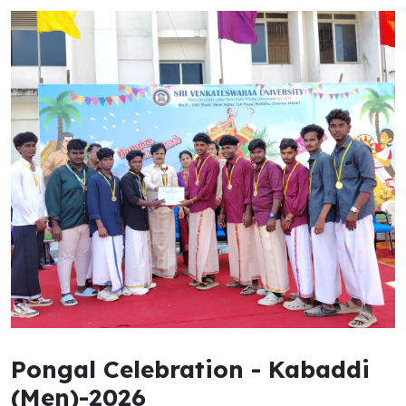
Pongal Celebration - Kabaddi
(Men)-2026