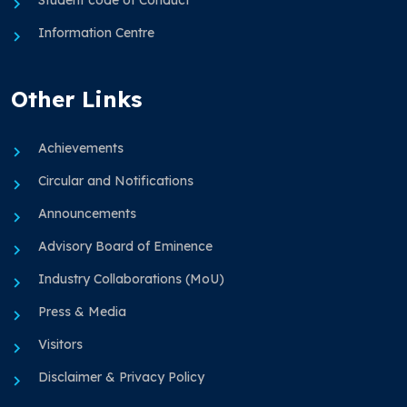
Information Centre
Other Links
Achievements
Circular and Notifications
Announcements
Advisory Board of Eminence
Industry Collaborations (MoU)
Press & Media
Visitors
Disclaimer & Privacy Policy