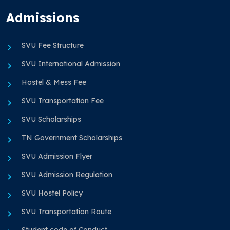
Admissions
SVU Fee Structure
SVU International Admission
Hostel & Mess Fee
SVU Transportation Fee
SVU Scholarships
TN Government Scholarships
SVU Admission Flyer
SVU Admission Regulation
SVU Hostel Policy
SVU Transportation Route
Student code of Conduct