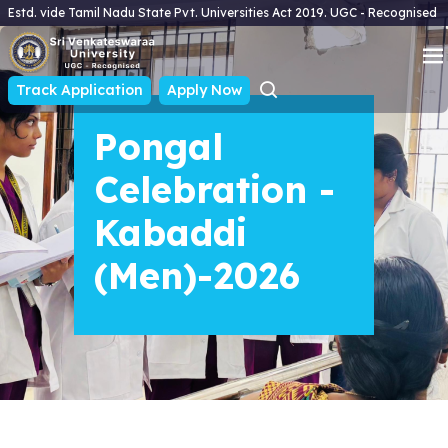
Estd. vide Tamil Nadu State Pvt. Universities Act 2019. UGC - Recognised
Track Application
Apply Now
Pongal
Celebration -
Kabaddi
(Men)-2026