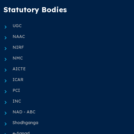
Statutory Bodies
UGC
NAAC
NIRF
NMC
AICTE
ICAR
PCI
INC
NAD - ABC
Shodhganga
e-Sanad