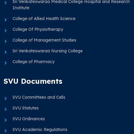
Sri Venkateswaraa Medical College Hospital and Research
Institute
College of Allied Health Science
College Of Physiotherapy
College of Management Studies
Sri Venkateswaraa Nursing College
College of Pharmacy
SVU Documents
SVU Committees and Cells
SVU Statutes
SVU Ordinances
SVU Academic Regulations