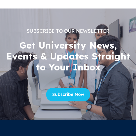
SUBSCRIBE TO OUR NEWSLETTER
Get University News,
Events & Updates Straight
to Your Inbox
Subscribe Now